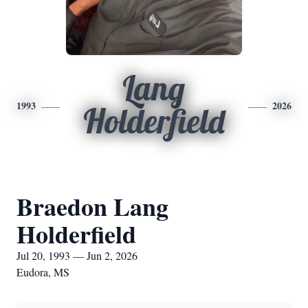
Lang
1993
2026
Holderfield
Braedon Lang
Holderfield
Jul 20, 1993 — Jun 2, 2026
Eudora, MS