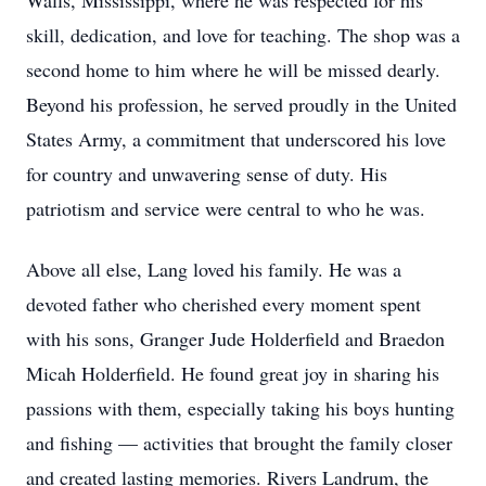
Walls, Mississippi, where he was respected for his
skill, dedication, and love for teaching. The shop was a
second home to him where he will be missed dearly.
Beyond his profession, he served proudly in the United
States Army, a commitment that underscored his love
for country and unwavering sense of duty. His
patriotism and service were central to who he was.
Above all else, Lang loved his family. He was a
devoted father who cherished every moment spent
with his sons, Granger Jude Holderfield and Braedon
Micah Holderfield. He found great joy in sharing his
passions with them, especially taking his boys hunting
and fishing — activities that brought the family closer
and created lasting memories. Rivers Landrum, the