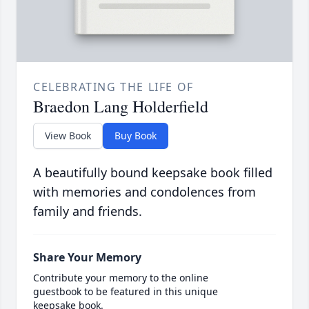
CELEBRATING THE LIFE OF
Braedon Lang Holderfield
View Book
Buy Book
A beautifully bound keepsake book filled
with memories and condolences from
family and friends.
Share Your Memory
Contribute your memory to the online
guestbook to be featured in this unique
keepsake book.