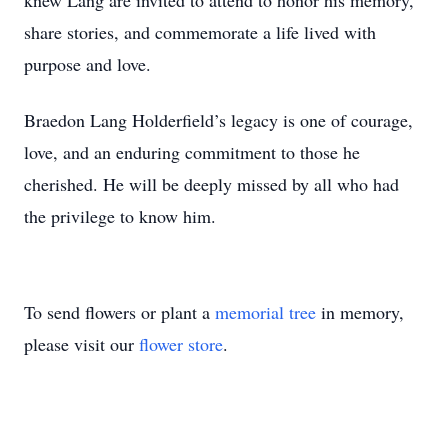
knew Lang are invited to attend to honor his memory,
share stories, and commemorate a life lived with
purpose and love.
Braedon Lang Holderfield’s legacy is one of courage,
love, and an enduring commitment to those he
cherished. He will be deeply missed by all who had
the privilege to know him.
To send flowers or plant a
memorial tree
in memory,
please visit our
flower store
.