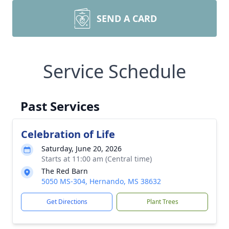
SEND A CARD
Service Schedule
Past Services
Celebration of Life
Saturday, June 20, 2026
Starts at 11:00 am (Central time)
The Red Barn
5050 MS-304, Hernando, MS 38632
Get Directions
Plant Trees