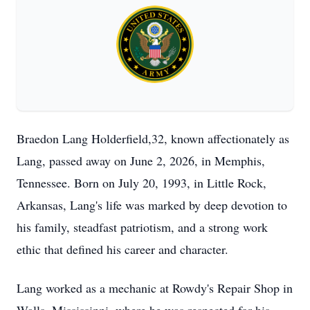
Braedon Lang Holderfield,32, known affectionately as
Lang, passed away on June 2, 2026, in Memphis,
Tennessee. Born on July 20, 1993, in Little Rock,
Arkansas, Lang's life was marked by deep devotion to
his family, steadfast patriotism, and a strong work
ethic that defined his career and character.
Lang worked as a mechanic at Rowdy's Repair Shop in