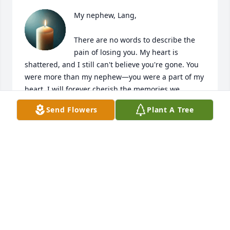
My nephew, Lang,

There are no words to describe the 
pain of losing you. My heart is 
shattered, and I still can't believe you're gone. You 
were more than my nephew—you were a part of my 
heart. I will forever cherish the memories we 
shared, your smile, your laughter, and the love you 
Send Flowers
Plant A Tree
brought into our lives.

I am grateful for every moment I had with you, even 
though it will never feel like enough. I will miss 
hearing your voice, seeing your face, and watching 
you live your life. The world feels a little darker 
without you in it.

Until we meet again, know that you are loved 
beyond measure and will never be forgotten. I will 