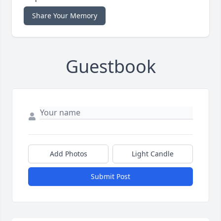
Share Your Memory
Guestbook
Add Photos
Light Candle
Submit Post