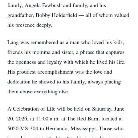
family, Angela Fawbush and family, and his
grandfather, Bobby Holderfield — all of whom valued
his presence deeply.
Lang was remembered as a man who loved his kids,
friends his momma and sister, a phrase that captures
the openness and loyalty with which he lived his life.
His proudest accomplishment was the love and
dedication he showed to his family, always placing
them above everything else.
A Celebration of Life will be held on Saturday, June
20, 2026, at 11:00 a.m. at The Red Barn, located at
5050 MS-304 in Hernando, Mississippi. Those who