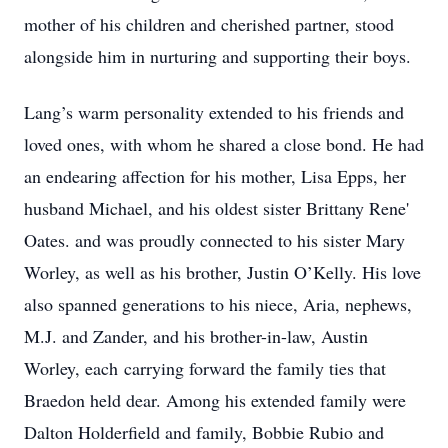
mother of his children and cherished partner, stood
alongside him in nurturing and supporting their boys.
Lang’s warm personality extended to his friends and
loved ones, with whom he shared a close bond. He had
an endearing affection for his mother, Lisa Epps, her
husband Michael, and his oldest sister Brittany Rene'
Oates. and was proudly connected to his sister Mary
Worley, as well as his brother, Justin O’Kelly. His love
also spanned generations to his niece, Aria, nephews,
M.J. and Zander, and his brother-in-law, Austin
Worley, each carrying forward the family ties that
Braedon held dear. Among his extended family were
Dalton Holderfield and family, Bobbie Rubio and