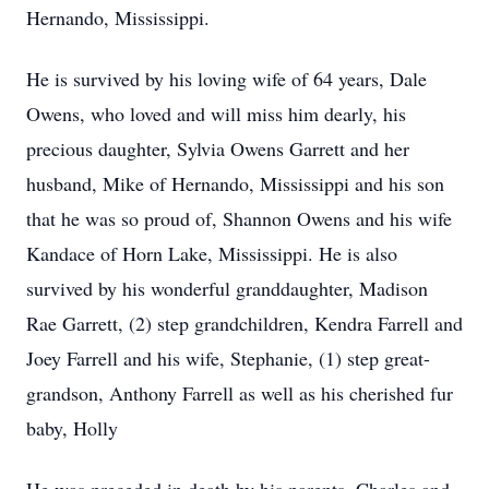
Hernando, Mississippi.
He is survived by his loving wife of 64 years, Dale
Owens, who loved and will miss him dearly, his
precious daughter, Sylvia Owens Garrett and her
husband, Mike of Hernando, Mississippi and his son
that he was so proud of, Shannon Owens and his wife
Kandace of Horn Lake, Mississippi. He is also
survived by his wonderful granddaughter, Madison
Rae Garrett, (2) step grandchildren, Kendra Farrell and
Joey Farrell and his wife, Stephanie, (1) step great-
grandson, Anthony Farrell as well as his cherished fur
baby, Holly