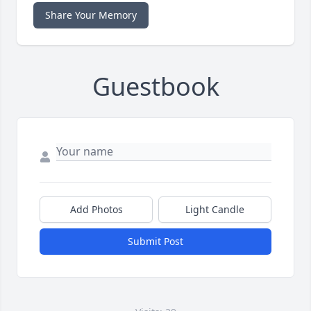
Share Your Memory
Guestbook
Add Photos
Light Candle
Submit Post