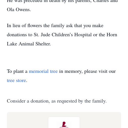
He was preceded in death by his parents, Charles and
Ola Owens.
In lieu of flowers the family ask that you make
donations to St. Jude Children’s Hospital or the Horn
Lake Animal Shelter.
To plant a
memorial tree
in memory, please visit our
tree store
.
Consider a donation, as requested by the family.