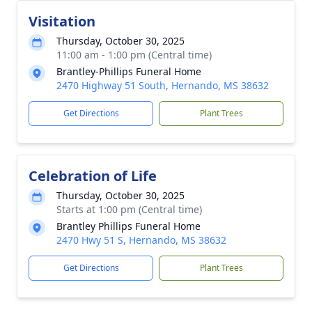
Visitation
Thursday, October 30, 2025
11:00 am - 1:00 pm (Central time)
Brantley-Phillips Funeral Home
2470 Highway 51 South, Hernando, MS 38632
Get Directions
Plant Trees
Celebration of Life
Thursday, October 30, 2025
Starts at 1:00 pm (Central time)
Brantley Phillips Funeral Home
2470 Hwy 51 S, Hernando, MS 38632
Get Directions
Plant Trees