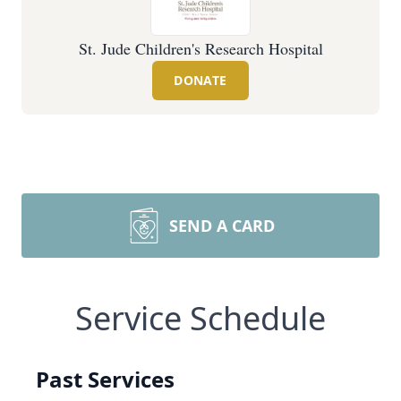
St. Jude Children's Research Hospital
DONATE
SEND A CARD
Service Schedule
Past Services