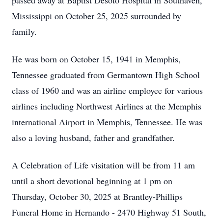
passed away at Baptist Desoto Hospital in Southaven,
Mississippi on October 25, 2025 surrounded by
family.
He was born on October 15, 1941 in Memphis,
Tennessee graduated from Germantown High School
class of 1960 and was an airline employee for various
airlines including Northwest Airlines at the Memphis
international Airport in Memphis, Tennessee. He was
also a loving husband, father and grandfather.
A Celebration of Life visitation will be from 11 am
until a short devotional beginning at 1 pm on
Thursday, October 30, 2025 at Brantley-Phillips
Funeral Home in Hernando - 2470 Highway 51 South,