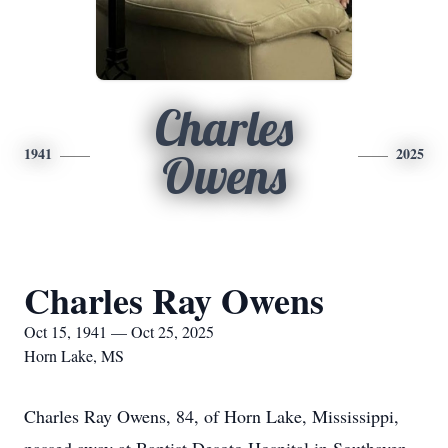
Charles
1941
2025
Owens
Charles Ray Owens
Oct 15, 1941 — Oct 25, 2025
Horn Lake, MS
Charles Ray Owens, 84, of Horn Lake, Mississippi,