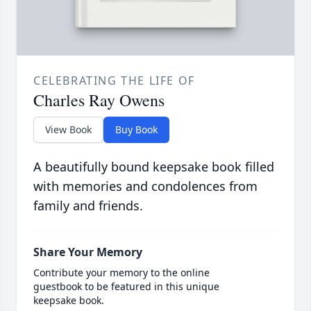
CELEBRATING THE LIFE OF
Charles Ray Owens
View Book
Buy Book
A beautifully bound keepsake book filled
with memories and condolences from
family and friends.
Share Your Memory
Contribute your memory to the online
guestbook to be featured in this unique
keepsake book.