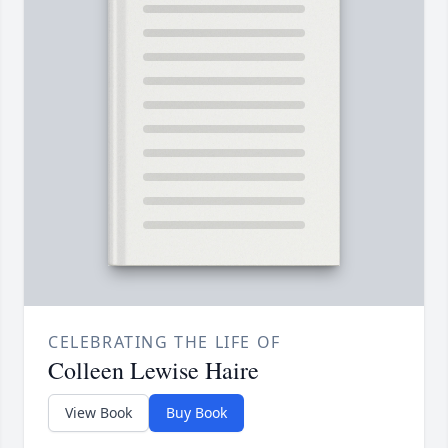
CELEBRATING THE LIFE OF
Colleen Lewise Haire
View Book
Buy Book