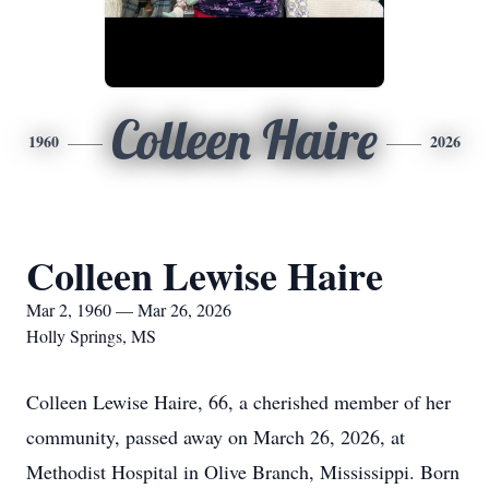
Colleen Haire
1960
2026
Colleen Lewise Haire
Mar 2, 1960 — Mar 26, 2026
Holly Springs, MS
Colleen Lewise Haire, 66, a cherished member of her
community, passed away on March 26, 2026, at
Methodist Hospital in Olive Branch, Mississippi. Born