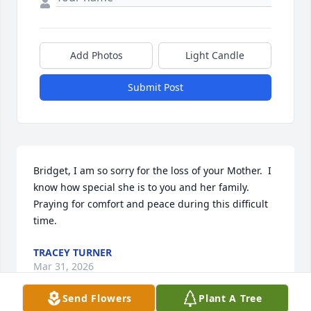
Add Photos
Light Candle
Submit Post
Bridget, I am so sorry for the loss of your Mother.  I 
know how special she is to you and her family.  
Praying for comfort and peace during this difficult 
time.
TRACEY TURNER
Mar 31, 2026
Send Flowers
Plant A Tree