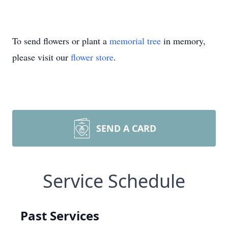
To send flowers or plant a
memorial tree
in memory,
please visit our
flower store
.
SEND A CARD
Service Schedule
Past Services