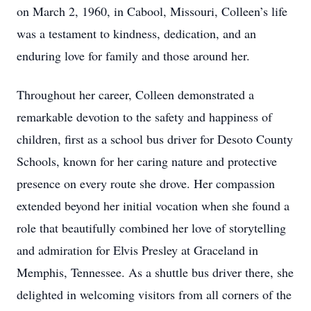
on March 2, 1960, in Cabool, Missouri, Colleen’s life
was a testament to kindness, dedication, and an
enduring love for family and those around her.
Throughout her career, Colleen demonstrated a
remarkable devotion to the safety and happiness of
children, first as a school bus driver for Desoto County
Schools, known for her caring nature and protective
presence on every route she drove. Her compassion
extended beyond her initial vocation when she found a
role that beautifully combined her love of storytelling
and admiration for Elvis Presley at Graceland in
Memphis, Tennessee. As a shuttle bus driver there, she
delighted in welcoming visitors from all corners of the