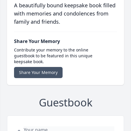
A beautifully bound keepsake book filled
with memories and condolences from
family and friends.
Share Your Memory
Contribute your memory to the online
guestbook to be featured in this unique
keepsake book.
Share Your Memory
Guestbook