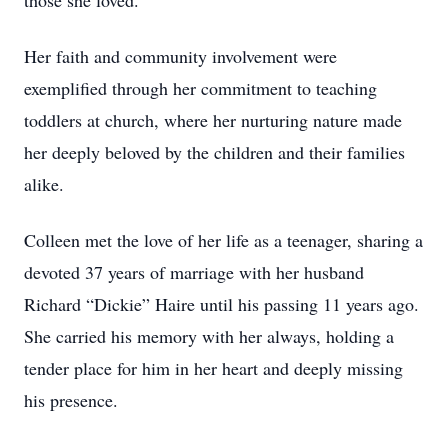
those she loved.
Her faith and community involvement were
exemplified through her commitment to teaching
toddlers at church, where her nurturing nature made
her deeply beloved by the children and their families
alike.
Colleen met the love of her life as a teenager, sharing a
devoted 37 years of marriage with her husband
Richard “Dickie” Haire until his passing 11 years ago.
She carried his memory with her always, holding a
tender place for him in her heart and deeply missing
his presence.