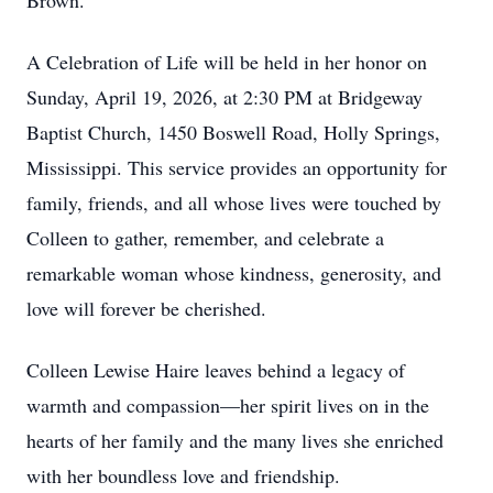
Brown.
A Celebration of Life will be held in her honor on
Sunday, April 19, 2026, at 2:30 PM at Bridgeway
Baptist Church, 1450 Boswell Road, Holly Springs,
Mississippi. This service provides an opportunity for
family, friends, and all whose lives were touched by
Colleen to gather, remember, and celebrate a
remarkable woman whose kindness, generosity, and
love will forever be cherished.
Colleen Lewise Haire leaves behind a legacy of
warmth and compassion—her spirit lives on in the
hearts of her family and the many lives she enriched
with her boundless love and friendship.