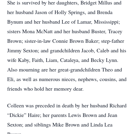
She is survived by her daughters, Bridget Millus and
her husband Jason of Holly Springs, and Brenda
Bynum and her husband Lee of Lamar, Mississippi;
sisters Mona McNatt and her husband Buster, Tracey
Brown; sister-in-law Connie Brown Baker; step-father
Jimmy Sexton; and grandchildren Jacob, Caleb and his
wife Kaby, Faith, Liam, Cataleya, and Becky Lynn.
Also mourning are her great-grandchildren Theo and
Eli, as well as numerous nieces, nephews, cousins, and
friends who hold her memory dear.
Colleen was preceded in death by her husband Richard
“Dickie” Haire; her parents Lewis Brown and Jean
Sexton; and siblings Mike Brown and Linda Lea