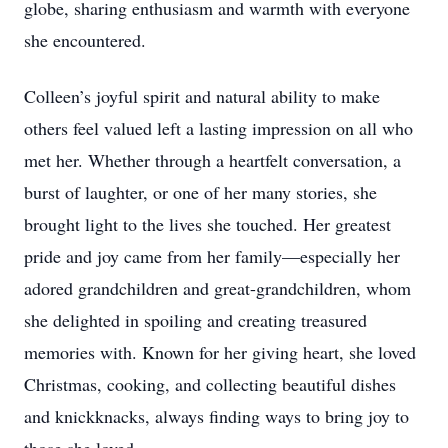
globe, sharing enthusiasm and warmth with everyone
she encountered.
Colleen’s joyful spirit and natural ability to make
others feel valued left a lasting impression on all who
met her. Whether through a heartfelt conversation, a
burst of laughter, or one of her many stories, she
brought light to the lives she touched. Her greatest
pride and joy came from her family—especially her
adored grandchildren and great-grandchildren, whom
she delighted in spoiling and creating treasured
memories with. Known for her giving heart, she loved
Christmas, cooking, and collecting beautiful dishes
and knickknacks, always finding ways to bring joy to