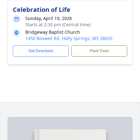
Celebration of Life
Sunday, April 19, 2026
Starts at 2:30 pm (Central time)
Bridgeway Baptist Church
1450 Boswell Rd, Holly Springs, MS 38635
Get Directions
Plant Trees