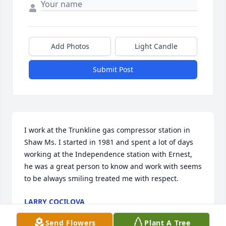
Add Photos
Light Candle
Submit Post
I work at the Trunkline gas compressor station in 
Shaw Ms. I started in 1981 and spent a lot of days 
working at the Independence station with Ernest, 
he was a great person to know and work with seems 
to be always smiling treated me with respect.
LARRY COCILOVA
Jun 16, 2026
Send Flowers
Plant A Tree