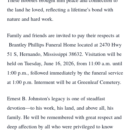
These hobbies brought him peace and connection to
the land he loved, reflecting a lifetime’s bond with
nature and hard work.
Family and friends are invited to pay their respects at
Brantley Phillips Funeral Home located at 2470 Hwy
51 S, Hernando, Mississippi 38632. Visitation will be
held on Tuesday, June 16, 2026, from 11:00 a.m. until
1:00 p.m., followed immediately by the funeral service
at 1:00 p.m. Interment will be at Greenleaf Cemetery.
Ernest B. Johnston's legacy is one of steadfast
devotion—to his work, his land, and above all, his
family. He will be remembered with great respect and
deep affection by all who were privileged to know