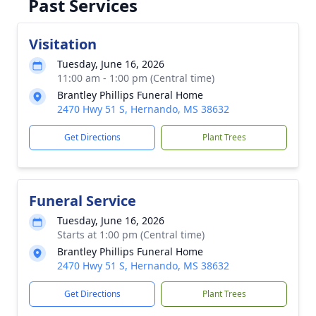
Past Services
Visitation
Tuesday, June 16, 2026
11:00 am - 1:00 pm (Central time)
Brantley Phillips Funeral Home
2470 Hwy 51 S, Hernando, MS 38632
Get Directions
Plant Trees
Funeral Service
Tuesday, June 16, 2026
Starts at 1:00 pm (Central time)
Brantley Phillips Funeral Home
2470 Hwy 51 S, Hernando, MS 38632
Get Directions
Plant Trees