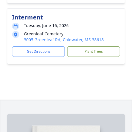
Interment
Tuesday, June 16, 2026
Greenleaf Cemetery
3005 Greenleaf Rd, Coldwater, MS 38618
Get Directions
Plant Trees