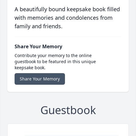
A beautifully bound keepsake book filled
with memories and condolences from
family and friends.
Share Your Memory
Contribute your memory to the online
guestbook to be featured in this unique
keepsake book.
Share Your Memory
Guestbook