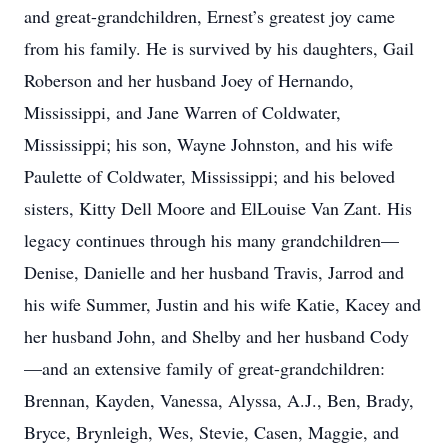
and great-grandchildren, Ernest’s greatest joy came
from his family. He is survived by his daughters, Gail
Roberson and her husband Joey of Hernando,
Mississippi, and Jane Warren of Coldwater,
Mississippi; his son, Wayne Johnston, and his wife
Paulette of Coldwater, Mississippi; and his beloved
sisters, Kitty Dell Moore and ElLouise Van Zant. His
legacy continues through his many grandchildren—
Denise, Danielle and her husband Travis, Jarrod and
his wife Summer, Justin and his wife Katie, Kacey and
her husband John, and Shelby and her husband Cody
—and an extensive family of great-grandchildren:
Brennan, Kayden, Vanessa, Alyssa, A.J., Ben, Brady,
Bryce, Brynleigh, Wes, Stevie, Casen, Maggie, and