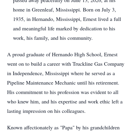
passed away peacefully on June 13, 2026, at his
home in Greenleaf, Mississippi. Born on July 3,
1935, in Hernando, Mississippi, Ernest lived a full
and meaningful life marked by dedication to his
work, his family, and his community.
A proud graduate of Hernando High School, Ernest
went on to build a career with Truckline Gas Company
in Independence, Mississippi where he served as a
Pipeline Maintenance Mechanic until his retirement.
His commitment to his profession was evident to all
who knew him, and his expertise and work ethic left a
lasting impression on his colleagues.
Known affectionately as "Papa" by his grandchildren