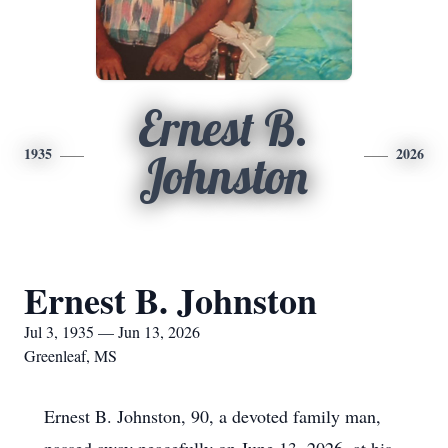
Ernest B.
1935
2026
Johnston
Ernest B. Johnston
Jul 3, 1935 — Jun 13, 2026
Greenleaf, MS
Ernest B. Johnston, 90, a devoted family man,