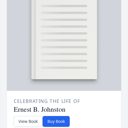
CELEBRATING THE LIFE OF
Ernest B. Johnston
View Book
Buy Book