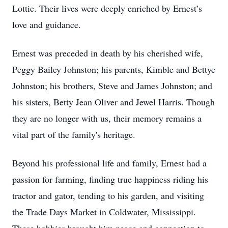
Lottie. Their lives were deeply enriched by Ernest’s
love and guidance.
Ernest was preceded in death by his cherished wife,
Peggy Bailey Johnston; his parents, Kimble and Bettye
Johnston; his brothers, Steve and James Johnston; and
his sisters, Betty Jean Oliver and Jewel Harris. Though
they are no longer with us, their memory remains a
vital part of the family's heritage.
Beyond his professional life and family, Ernest had a
passion for farming, finding true happiness riding his
tractor and gator, tending to his garden, and visiting
the Trade Days Market in Coldwater, Mississippi.