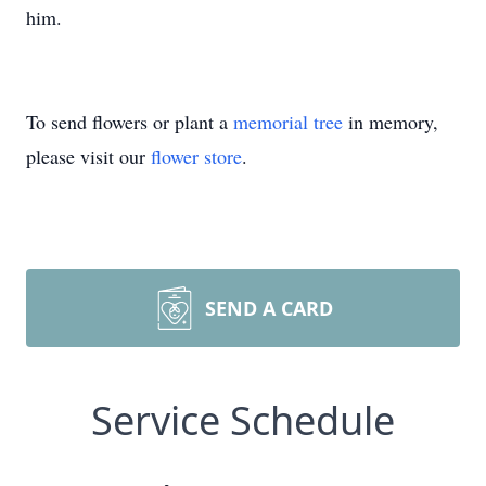
him.
To send flowers or plant a
memorial tree
in memory,
please visit our
flower store
.
SEND A CARD
Service Schedule