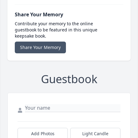
Share Your Memory
Contribute your memory to the online
guestbook to be featured in this unique
keepsake book.
Share Your Memory
Guestbook
Add Photos
Light Candle