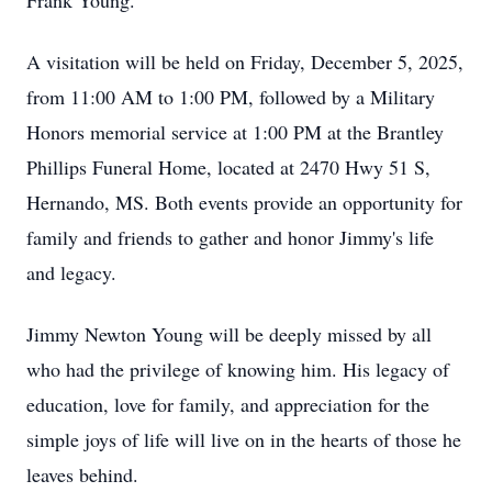
Frank Young.
A visitation will be held on Friday, December 5, 2025,
from 11:00 AM to 1:00 PM, followed by a Military
Honors memorial service at 1:00 PM at the Brantley
Phillips Funeral Home, located at 2470 Hwy 51 S,
Hernando, MS. Both events provide an opportunity for
family and friends to gather and honor Jimmy's life
and legacy.
Jimmy Newton Young will be deeply missed by all
who had the privilege of knowing him. His legacy of
education, love for family, and appreciation for the
simple joys of life will live on in the hearts of those he
leaves behind.