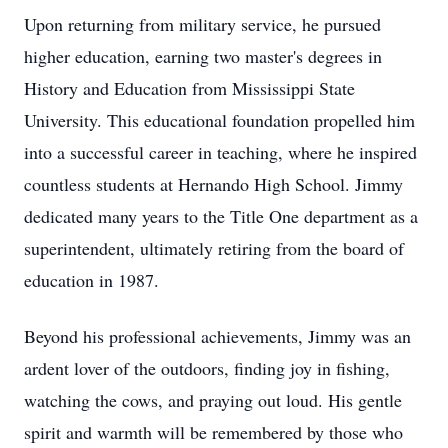
Upon returning from military service, he pursued
higher education, earning two master's degrees in
History and Education from Mississippi State
University. This educational foundation propelled him
into a successful career in teaching, where he inspired
countless students at Hernando High School. Jimmy
dedicated many years to the Title One department as a
superintendent, ultimately retiring from the board of
education in 1987.
Beyond his professional achievements, Jimmy was an
ardent lover of the outdoors, finding joy in fishing,
watching the cows, and praying out loud. His gentle
spirit and warmth will be remembered by those who