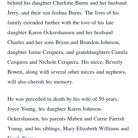
behind his daughter Charlotte Burns and her husband
Jerry, and their son Joshua Burns. The lives of his
family extended further with the love of his late
daughter Karen Ockershausen and her husband
Charles and her sons Bryan and Brandon Johnson,
daughter Jaime Cerquera, and granddaughters Camila
Cerquera and Nichole Cerquera. His niece, Beverly
Bowen, along with several other nieces and nephews,
will also cherish his memory.
He was preceded in death by his wife of 50 years,
Joyce Young, his daughter Karen Johnson-
Ockershausen, his parents Maben and Carrie Farrish
Young, and his siblings, Mary Elizabeth Williams and