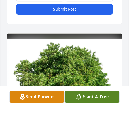
Submit Post
Send Flowers
Plant A Tree