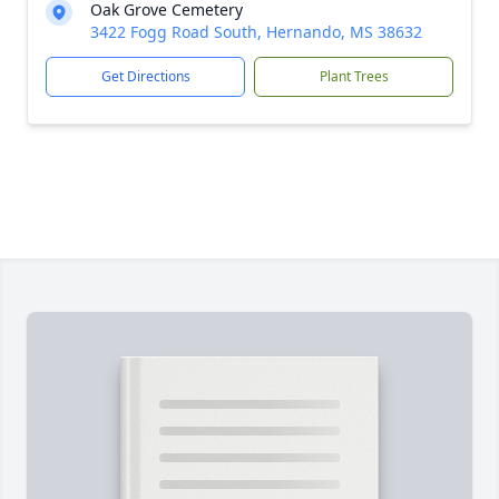
Oak Grove Cemetery
3422 Fogg Road South, Hernando, MS 38632
Get Directions
Plant Trees