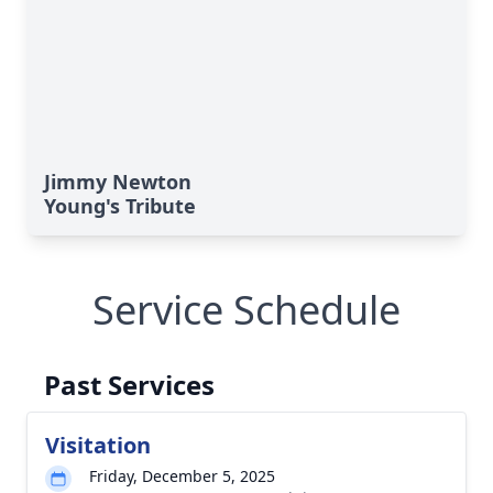
Jimmy Newton
Young's Tribute
Service Schedule
Past Services
Visitation
Friday, December 5, 2025