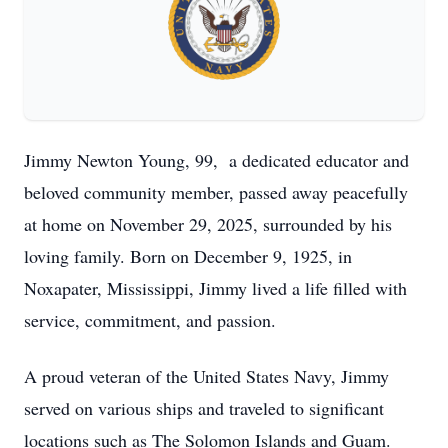
Jimmy Newton Young, 99, a dedicated educator and
beloved community member, passed away peacefully
at home on November 29, 2025, surrounded by his
loving family. Born on December 9, 1925, in
Noxapater, Mississippi, Jimmy lived a life filled with
service, commitment, and passion.
A proud veteran of the United States Navy, Jimmy
served on various ships and traveled to significant
locations such as The Solomon Islands and Guam.