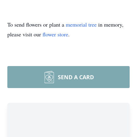
To send flowers or plant a
memorial tree
in memory,
please visit our
flower store
.
SEND A CARD