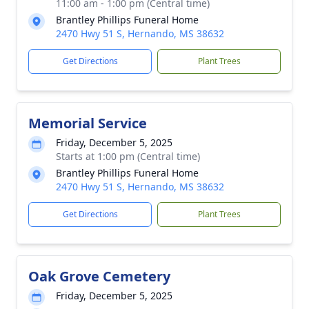
11:00 am - 1:00 pm (Central time)
Brantley Phillips Funeral Home
2470 Hwy 51 S, Hernando, MS 38632
Get Directions
Plant Trees
Memorial Service
Friday, December 5, 2025
Starts at 1:00 pm (Central time)
Brantley Phillips Funeral Home
2470 Hwy 51 S, Hernando, MS 38632
Get Directions
Plant Trees
Oak Grove Cemetery
Friday, December 5, 2025