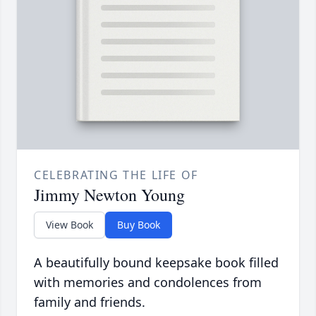
CELEBRATING THE LIFE OF
Jimmy Newton Young
View Book
Buy Book
A beautifully bound keepsake book filled
with memories and condolences from
family and friends.