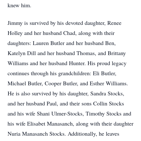
knew him.
Jimmy is survived by his devoted daughter, Renee
Holley and her husband Chad, along with their
daughters: Lauren Butler and her husband Ben,
Katelyn Dill and her husband Thomas, and Brittany
Williams and her husband Hunter. His proud legacy
continues through his grandchildren: Eli Butler,
Michael Butler, Cooper Butler, and Esther Williams.
He is also survived by his daughter, Sandra Stocks,
and her husband Paul, and their sons Collin Stocks
and his wife Shani Ulmer-Stocks, Timothy Stocks and
his wife Elisabet Manasanch, along with their daughter
Nuria Manasanch Stocks. Additionally, he leaves