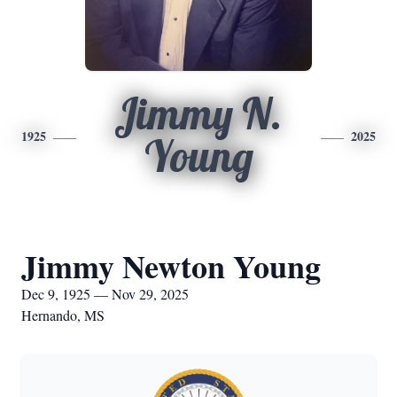
Jimmy N.
1925
2025
Young
Jimmy Newton Young
Dec 9, 1925 — Nov 29, 2025
Hernando, MS