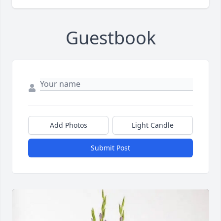
Guestbook
Add Photos
Light Candle
Submit Post