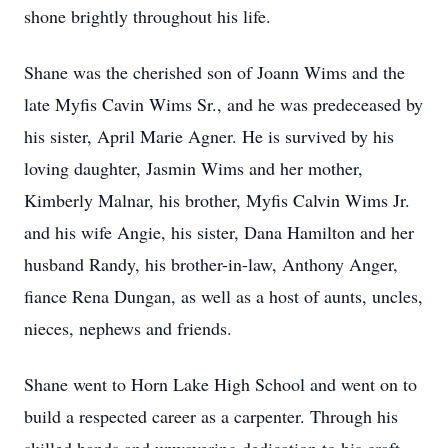
shone brightly throughout his life.
Shane was the cherished son of Joann Wims and the
late Myfis Cavin Wims Sr., and he was predeceased by
his sister, April Marie Agner. He is survived by his
loving daughter, Jasmin Wims and her mother,
Kimberly Malnar, his brother, Myfis Calvin Wims Jr.
and his wife Angie, his sister, Dana Hamilton and her
husband Randy, his brother-in-law, Anthony Anger,
fiance Rena Dungan, as well as a host of aunts, uncles,
nieces, nephews and friends.
Shane went to Horn Lake High School and went on to
build a respected career as a carpenter. Through his