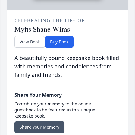
CELEBRATING THE LIFE OF
Myfis Shane Wims
View Book
Buy Book
A beautifully bound keepsake book filled
with memories and condolences from
family and friends.
Share Your Memory
Contribute your memory to the online
guestbook to be featured in this unique
keepsake book.
Share Your Memory