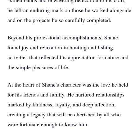
skilled hands and unwavering dedication to his craft,
he left an enduring mark on those he worked alongside
and on the projects he so carefully completed.
Beyond his professional accomplishments, Shane
found joy and relaxation in hunting and fishing,
activities that reflected his appreciation for nature and
the simple pleasures of life.
At the heart of Shane’s character was the love he held
for his friends and family. He nurtured relationships
marked by kindness, loyalty, and deep affection,
creating a legacy that will be cherished by all who
were fortunate enough to know him.