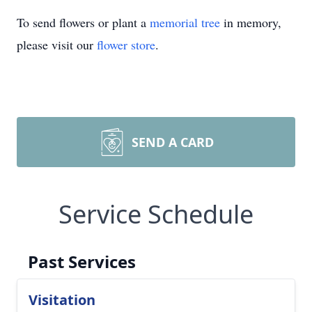
To send flowers or plant a
memorial tree
in memory,
please visit our
flower store
.
SEND A CARD
Service Schedule
Past Services
Visitation