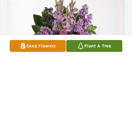
Send Flowers
Plant A Tree
Kayla & Leshonda  Moore purchased Lavender 
Grace Spray for Myfis Wims
KAYLA & LESHONDA MOORE
Jul 09, 2026