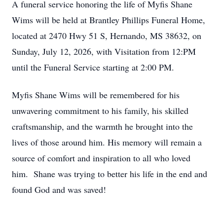
A funeral service honoring the life of Myfis Shane
Wims will be held at Brantley Phillips Funeral Home,
located at 2470 Hwy 51 S, Hernando, MS 38632, on
Sunday, July 12, 2026, with Visitation from 12:PM
until the Funeral Service starting at 2:00 PM.
Myfis Shane Wims will be remembered for his
unwavering commitment to his family, his skilled
craftsmanship, and the warmth he brought into the
lives of those around him. His memory will remain a
source of comfort and inspiration to all who loved
him. Shane was trying to better his life in the end and
found God and was saved!