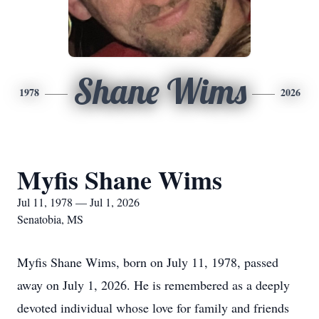
Shane Wims
1978
2026
Myfis Shane Wims
Jul 11, 1978 — Jul 1, 2026
Senatobia, MS
Myfis Shane Wims, born on July 11, 1978, passed
away on July 1, 2026. He is remembered as a deeply
devoted individual whose love for family and friends