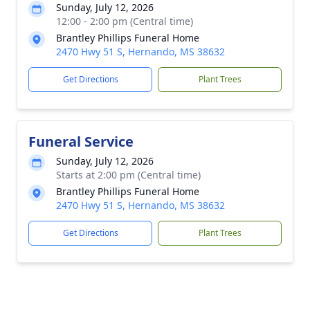
Sunday, July 12, 2026
12:00 - 2:00 pm (Central time)
Brantley Phillips Funeral Home
2470 Hwy 51 S, Hernando, MS 38632
Get Directions
Plant Trees
Funeral Service
Sunday, July 12, 2026
Starts at 2:00 pm (Central time)
Brantley Phillips Funeral Home
2470 Hwy 51 S, Hernando, MS 38632
Get Directions
Plant Trees