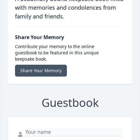
with memories and condolences from
family and friends.
Share Your Memory
Contribute your memory to the online
guestbook to be featured in this unique
keepsake book.
Share Your Memory
Guestbook