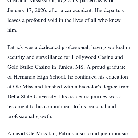
Grenada, Mississippi, tragically passed away on
January 17, 2026, after a car accident. His departure
leaves a profound void in the lives of all who knew
him.
Patrick was a dedicated professional, having worked in
security and surveillance for Hollywood Casino and
Gold Strike Casino in Tunica, MS. A proud graduate
of Hernando High School, he continued his education
at Ole Miss and finished with a bachelor's degree from
Delta State University. His academic journey was a
testament to his commitment to his personal and
professional growth.
An avid Ole Miss fan, Patrick also found joy in music.