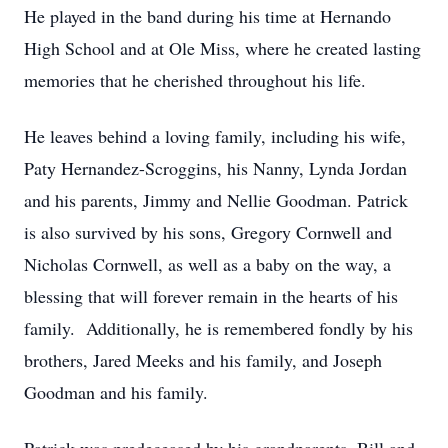
He played in the band during his time at Hernando
High School and at Ole Miss, where he created lasting
memories that he cherished throughout his life.
He leaves behind a loving family, including his wife,
Paty Hernandez-Scroggins, his Nanny, Lynda Jordan
and his parents, Jimmy and Nellie Goodman. Patrick
is also survived by his sons, Gregory Cornwell and
Nicholas Cornwell, as well as a baby on the way, a
blessing that will forever remain in the hearts of his
family. Additionally, he is remembered fondly by his
brothers, Jared Meeks and his family, and Joseph
Goodman and his family.