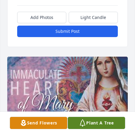
Add Photos
Light Candle
Submit Post
Send Flowers
Plant A Tree
We know nothing can fill the void of your loss, but 
we pray that God grants you comfort and strength 