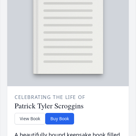
CELEBRATING THE LIFE OF
Patrick Tyler Scroggins
View Book
Buy Book
A beautifully bound keepsake book filled