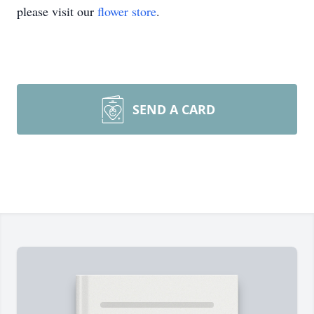
please visit our
flower store
.
SEND A CARD