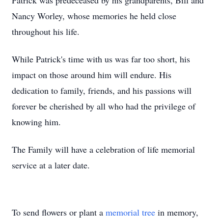
Patrick was predeceased by his grandparents, Bill and
Nancy Worley, whose memories he held close
throughout his life.
While Patrick's time with us was far too short, his
impact on those around him will endure. His
dedication to family, friends, and his passions will
forever be cherished by all who had the privilege of
knowing him.
The Family will have a celebration of life memorial
service at a later date.
To send flowers or plant a
memorial tree
in memory,