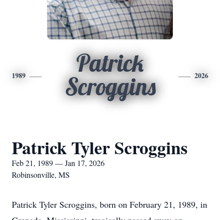
Patrick
1989
2026
Scroggins
Patrick Tyler Scroggins
Feb 21, 1989 — Jan 17, 2026
Robinsonville, MS
Patrick Tyler Scroggins, born on February 21, 1989, in