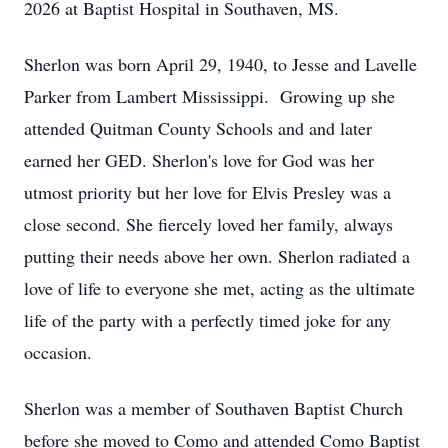
2026 at Baptist Hospital in Southaven, MS.
Sherlon was born April 29, 1940, to Jesse and Lavelle
Parker from Lambert Mississippi. Growing up she
attended Quitman County Schools and and later
earned her GED. Sherlon's love for God was her
utmost priority but her love for Elvis Presley was a
close second. She fiercely loved her family, always
putting their needs above her own. Sherlon radiated a
love of life to everyone she met, acting as the ultimate
life of the party with a perfectly timed joke for any
occasion.
Sherlon was a member of Southaven Baptist Church
before she moved to Como and attended Como Baptist