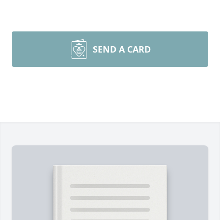
SEND A CARD