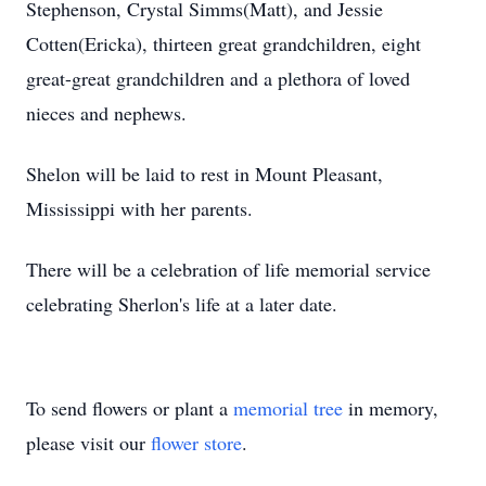
Stephenson, Crystal Simms(Matt), and Jessie
Cotten(Ericka), thirteen great grandchildren, eight
great-great grandchildren and a plethora of loved
nieces and nephews.
Shelon will be laid to rest in Mount Pleasant,
Mississippi with her parents.
There will be a celebration of life memorial service
celebrating Sherlon's life at a later date.
To send flowers or plant a
memorial tree
in memory,
please visit our
flower store
.