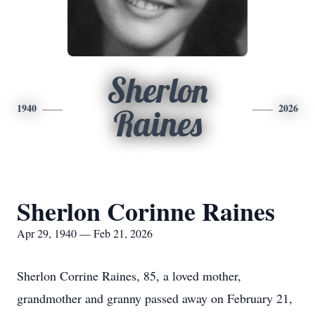
Sherlon
1940
2026
Raines
Sherlon Corinne Raines
Apr 29, 1940 — Feb 21, 2026
Sherlon Corrine Raines, 85, a loved mother,
grandmother and granny passed away on February 21,