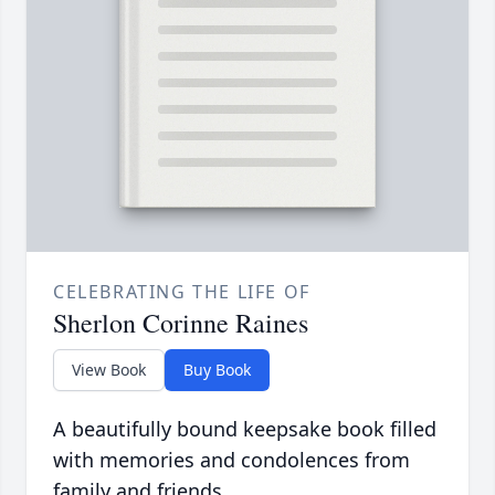
CELEBRATING THE LIFE OF
Sherlon Corinne Raines
View Book
Buy Book
A beautifully bound keepsake book filled
with memories and condolences from
family and friends.