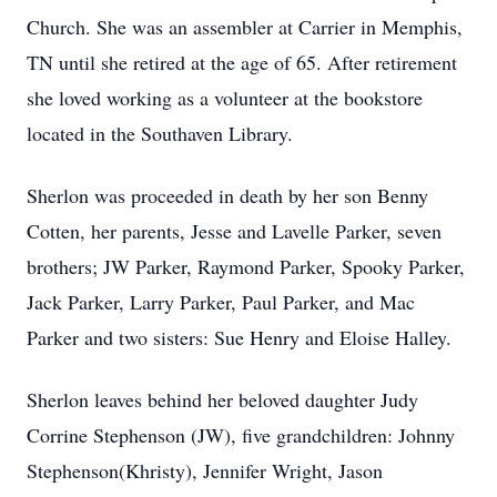
Church. She was an assembler at Carrier in Memphis,
TN until she retired at the age of 65. After retirement
she loved working as a volunteer at the bookstore
located in the Southaven Library.
Sherlon was proceeded in death by her son Benny
Cotten, her parents, Jesse and Lavelle Parker, seven
brothers; JW Parker, Raymond Parker, Spooky Parker,
Jack Parker, Larry Parker, Paul Parker, and Mac
Parker and two sisters: Sue Henry and Eloise Halley.
Sherlon leaves behind her beloved daughter Judy
Corrine Stephenson (JW), five grandchildren: Johnny
Stephenson(Khristy), Jennifer Wright, Jason