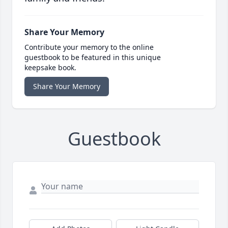
Share Your Memory
Contribute your memory to the online
guestbook to be featured in this unique
keepsake book.
Share Your Memory
Guestbook