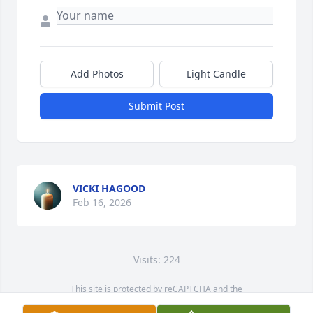
Add Photos
Light Candle
Submit Post
VICKI HAGOOD
Feb 16, 2026
Visits: 224
This site is protected by reCAPTCHA and the
Google
Privacy Policy
and
Terms of Service
apply.