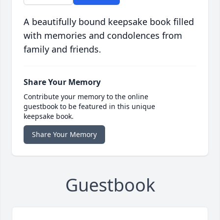
A beautifully bound keepsake book filled
with memories and condolences from
family and friends.
Share Your Memory
Contribute your memory to the online
guestbook to be featured in this unique
keepsake book.
Share Your Memory
Guestbook