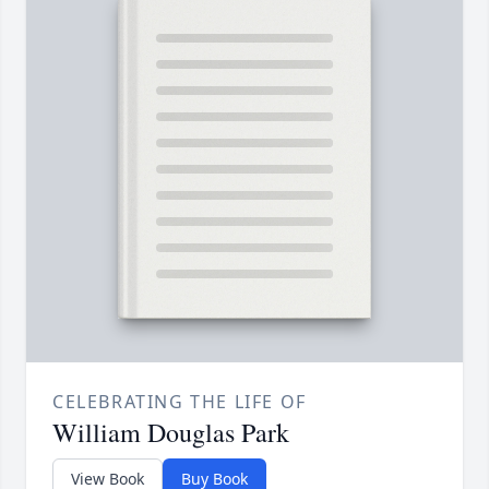
CELEBRATING THE LIFE OF
William Douglas Park
View Book
Buy Book