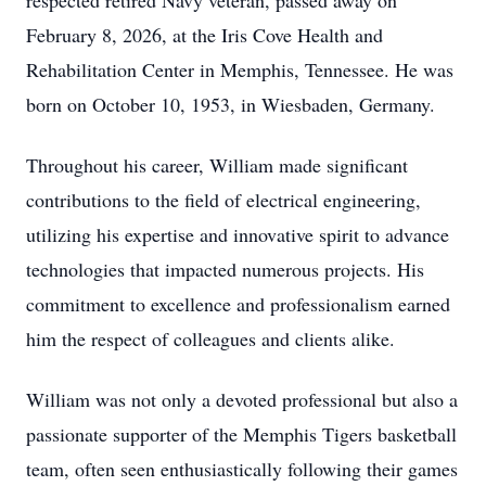
respected retired Navy veteran, passed away on
February 8, 2026, at the Iris Cove Health and
Rehabilitation Center in Memphis, Tennessee. He was
born on October 10, 1953, in Wiesbaden, Germany.
Throughout his career, William made significant
contributions to the field of electrical engineering,
utilizing his expertise and innovative spirit to advance
technologies that impacted numerous projects. His
commitment to excellence and professionalism earned
him the respect of colleagues and clients alike.
William was not only a devoted professional but also a
passionate supporter of the Memphis Tigers basketball
team, often seen enthusiastically following their games