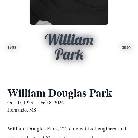
William
1953
2026
Park
William Douglas Park
Oct 10, 1953 — Feb 8, 2026
Hernando, MS
William Douglas Park, 72, an electrical engineer and