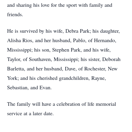
and sharing his love for the sport with family and
friends.
He is survived by his wife, Debra Park; his daughter,
Alisha Rios, and her husband, Pablo, of Hernando,
Mississippi; his son, Stephen Park, and his wife,
Taylor, of Southaven, Mississippi; his sister, Deborah
Barletta, and her husband, Dave, of Rochester, New
York; and his cherished grandchildren, Rayne,
Sebastian, and Evan.
The family will have a celebration of life memorial
service at a later date.