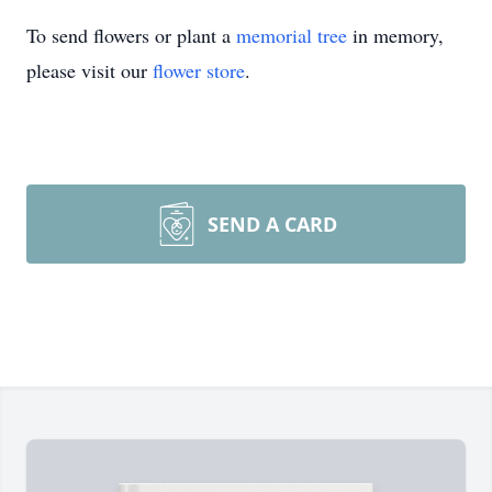
To send flowers or plant a
memorial tree
in memory,
please visit our
flower store
.
SEND A CARD